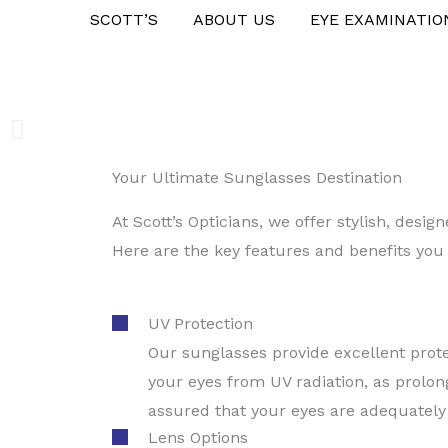
Skip
SCOTT’S
ABOUT US
EYE EXAMINATIO
to
content
Your Ultimate Sunglasses Destination
Step into the Sun with
At Scott’s Opticians, we offer stylish, des
Here are the key features and benefits you
Request an appointment
UV Protection
Our sunglasses provide excellent prote
your eyes from UV radiation, as prolon
assured that your eyes are adequately
Lens Options