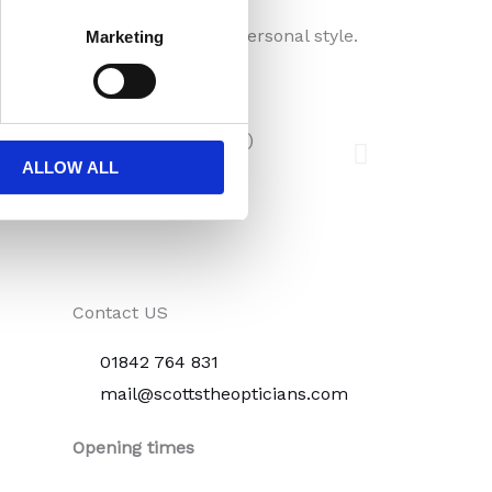
ection, visual comfort, and personal style.
Marketing
ALLOW ALL
Contact US
01842 764 831
mail@scottstheopticians.com
Opening times