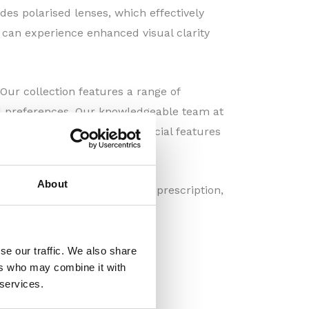
udes polarised lenses, which effectively
u can experience enhanced visual clarity
Our collection features a range of
and preferences. Our knowledgeable team at
s but also complement your facial features
About
customised with your specific prescription,
's rays.
se our traffic. We also share
ers who may combine it with
 services.