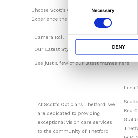
Consent
Choose Scott’s Opticians Thetford for a compr
Necessary
Selection
Experience the perfect blend of fashion and 
Camera Roll
DENY
Our Latest Styles
See just a few of our latest frames here
Locat
Scott
At Scott’s Opticians Thetford, we
Red C
are dedicated to providing
Guildh
exceptional vision care services
Thetf
to the community of Thetford
IP24 