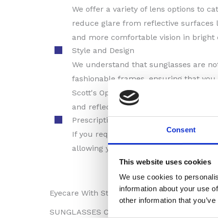
We offer a variety of lens options to c
reduce glare from reflective surfaces 
and more comfortable vision in bright
Style and Design
We understand that sunglasses are not 
fashionable frames, ensuring that you 
Scott's Opticians Thetford can assist 
and reflect your unique style.
Prescription Sunglasses
Consent
If you require vision correction, we of
allowing you to enjoy clear and comfor
This website uses cookies
We use cookies to personalis
information about your use of
Eyecare With Style
other information that you’ve
SUNGLASSES COLLECTION