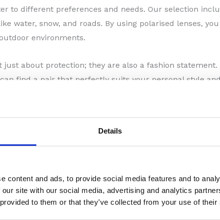
ater to different preferences and needs. Our selection incl
like water, snow, and roads. By using polarised lenses, yo
 outdoor environments.
just about protection; they are also a fashion statement. 
can find a pair that perfectly suits your personal style 
you in selecting sunglasses that not only protect your eye
Details
fer prescription sunglasses as well. These sunglasses are 
table vision while keeping your eyes shielded from the sun
e content and ads, to provide social media features and to analy
 our site with our social media, advertising and analytics partn
 provided to them or that they’ve collected from your use of their