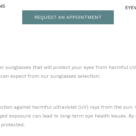
NS
EYE
REQUEST AN APPOINTMENT
 Style
igner sunglasses that will protect your eyes from harmful U
 can expect from our sunglasses selection:
ction against harmful ultraviolet (UV) rays from the sun
ged exposure can lead to long-term eye health issues. By
 protected.