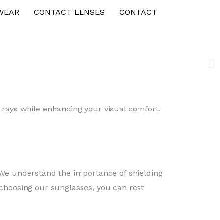
WEAR
CONTACT LENSES
CONTACT
V rays while enhancing your visual comfort.
. We understand the importance of shielding
 choosing our sunglasses, you can rest