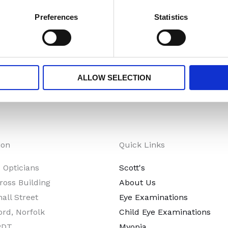
ehensive range of sunglasses that prioritise your eye prot
Preferences
Statistics
function by exploring our sunglasses collection.
ALLOW SELECTION
ion
Quick Links
s Opticians
Scott's
ross Building
About Us
all Street
Eye Examinations
ord, Norfolk
Child Eye Examinations
2DT
Myopia